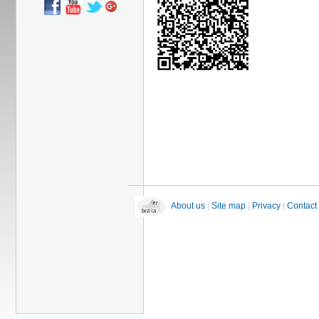
About us
|
Site map
|
Privacy
|
Contact