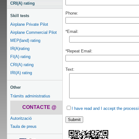
CRI(A) rating
Phone:
Skill tests
Airplane Private Pilot
*Email:
Airplane Commercial Pilot
MEP(land) rating
IR(A)rating
*Repeat Email:
FI(A) rating
CRI(A) rating
Text:
IRI(A) rating
Other
Tràmits administratius
CONTACTE @
I have read and I accept the processi
Autorització
Taula de preus