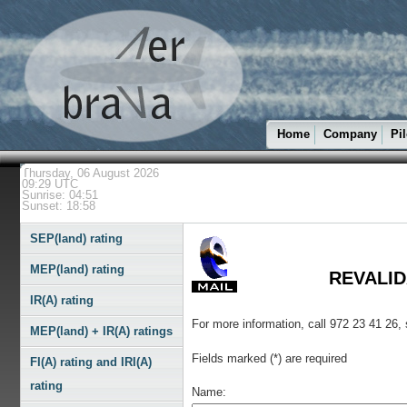
Home
Company
Pil
Thursday, 06 August 2026
09:29 UTC
Sunrise: 04:51
Sunset: 18:58
SEP(land) rating
MEP(land) rating
REVALIDA
IR(A) rating
For more information, call 972 23 41 26,
MEP(land) + IR(A) ratings
Fields marked (*) are required
FI(A) rating and IRI(A)
rating
Name: