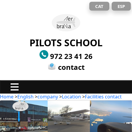
CAT
ESP
PILOTS SCHOOL
972 23 41 26
contact
Home
>
English
>
company
>
Location
>
Facilities contact