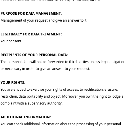
PURPOSE FOR DATA MANAGEMENT:
Management of your request and give an answer to it.
LEGITIMACY FOR DATA TREATMENT:
Your consent
RECIPIENTS OF YOUR PERSONAL DATA:
The personal data will not be forwarded to third parties unless legal obligation
or necessary in order to give an answer to your request.
YOUR RIGHTS:
You are entitled to exercise your rights of access, to rectification, erasure,
restriction, data portability and object. Moreover, you own the right to lodge a
complaint with a supervisory authority.
ADDITIONAL INFORMATION:
You can check additional information about the processing of your personal