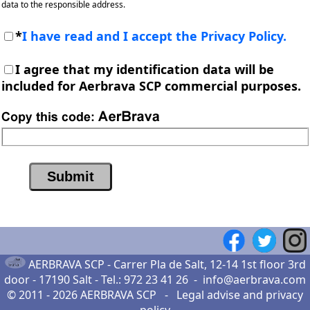
data to the responsible address.
*
I have read and I accept the Privacy Policy.
I agree that my identification data will be
included for Aerbrava SCP commercial purposes.
AERBRAVA SCP -
Carrer Pla de Salt, 12-14 1st floor 3rd
door - 17190 Salt
- Tel.:
972 23 41 26
-
info@aerbrava.com
© 2011 - 2026
AERBRAVA SCP
-
Legal advise
and
privacy
policy