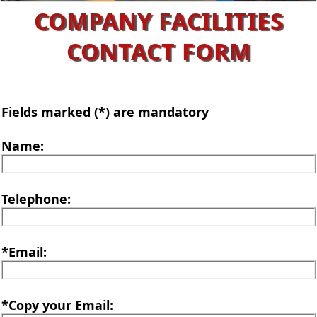
COMPANY FACILITIES
CONTACT FORM
Fields marked (*) are mandatory
Name:
Telephone:
*Email:
*Copy your Email: