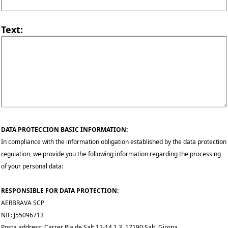
Text:
DATA PROTECCION BASIC INFORMATION:
In compliance with the information obligation established by the data protection
regulation, we provide you the following information regarding the processing
of your personal data:
RESPONSIBLE FOR DATA PROTECTION:
AERBRAVA SCP
NIF: J55096713
Posta address: Carrer Pla de Salt 12-14 1 3, 17190 Salt, Girona