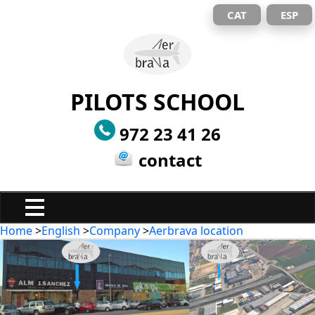
CAT
ESP
PILOTS SCHOOL
972 23 41 26
contact
Home
>
English
>
Company
>
Aerbrava location