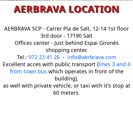
AERBRAVA LOCATION
AERBRAVA SCP -
Carrer Pla de Salt, 12-14 1st floor
3rd door - 17190 Salt
Offices center - Just behind Espai Gironès
shopping center.
Tel.:
972 23 41 26
-
info@aerbrava.com
Excellent acces with public transport (
lines 3
and 4
from town bus
which operates in front of the
building),
as well with private vehicle, or taxi with it's stop at
60 meters.