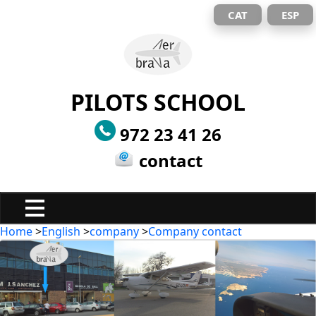
CAT
ESP
PILOTS SCHOOL
972 23 41 26
contact
Home
>
English
>
company
>
Company contact