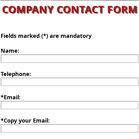
COMPANY CONTACT FORM
Fields marked (*) are mandatory
Name:
Telephone:
*Email:
*Copy your Email: