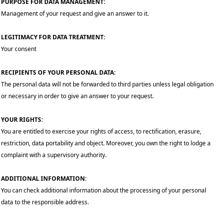
PURPOSE FOR DATA MANAGEMENT:
Management of your request and give an answer to it.
LEGITIMACY FOR DATA TREATMENT:
Your consent
RECIPIENTS OF YOUR PERSONAL DATA:
The personal data will not be forwarded to third parties unless legal obligation
or necessary in order to give an answer to your request.
YOUR RIGHTS:
You are entitled to exercise your rights of access, to rectification, erasure,
restriction, data portability and object. Moreover, you own the right to lodge a
complaint with a supervisory authority.
ADDITIONAL INFORMATION:
You can check additional information about the processing of your personal
data to the responsible address.