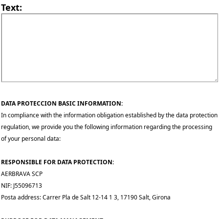
Text:
DATA PROTECCION BASIC INFORMATION:
In compliance with the information obligation established by the data protection
regulation, we provide you the following information regarding the processing
of your personal data:
RESPONSIBLE FOR DATA PROTECTION:
AERBRAVA SCP
NIF: J55096713
Posta address: Carrer Pla de Salt 12-14 1 3, 17190 Salt, Girona