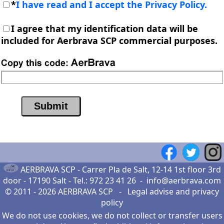
*
I have read and I accept the Privacy Policy.
I agree that my identification data will be
included for Aerbrava SCP commercial purposes.
AERBRAVA SCP -
Carrer Pla de Salt, 12-14 1st floor 3rd
door - 17190 Salt
- Tel.:
972 23 41 26
-
info@aerbrava.com
© 2011 - 2026
AERBRAVA SCP
-
Legal advise
and
privacy
policy
We do not use cookies, we do not collect or transfer users