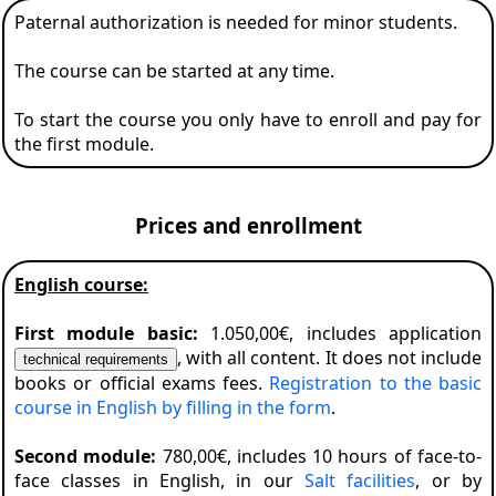
Paternal authorization is needed for minor students.
The course can be started at any time.
To start the course you only have to enroll and pay for
the first module.
Prices and enrollment
English course:
First module basic:
1.050,00€, includes application
, with all content. It does not include
books or official exams fees.
Registration to the basic
course in English by filling in the form
.
Second module:
780,00€, includes 10 hours of face-to-
face classes in English, in our
Salt facilities
, or by