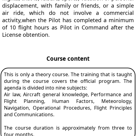
displacement, with family or friends, or a simple
air ride, which do not involve a commercial
activity,when the Pilot has completed a minimum
of 10 flight hours as Pilot in Command after the
License obtention.
Course content
This is only a theory course. The training that is taught
during the course covers the official program. The
agenda is divided into nine subjects:
Air law, Aircraft general knowledge, Performance and
Flight Planning, Human Factors, Meteorology,
Navigation, Operational Procedures, Flight Principles
and Communications.
The course duration is approximately from three to
four months.