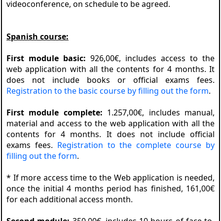
videoconference, on schedule to be agreed.
Spanish course:
First module basic:
926,00€, includes access to the
web application with all the contents for 4 months. It
does not include books or official exams fees.
Registration to the basic course by filling out the form
.
First module complete:
1.257,00€, includes manual,
material and access to the web application with all the
contents for 4 months. It does not include official
exams fees.
Registration to the complete course by
filling out the form
.
* If more access time to the Web application is needed,
once the initial 4 months period has finished, 161,00€
for each additional access month.
Second module:
350,00€, includes 10 hours of face-to-