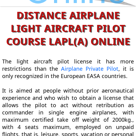
DISTANCE AIRPLANE
LIGHT AIRCRAFT PILOT
COURSE LAPL(A) ONLINE
The light aircraft pilot license it has more
restrictions than the
Airplane Private Pilot
, it is
only recognized in the European EASA countries.
It is aimed at people without prior aeronautical
experience and who wish to obtain a license that
allows the pilot to act without retribution as
commander in single engine airplanes, with
maximum certified take off weight of 2000kg.,
with 4 seats maximum, employed on unpaid
flights, that is, leisure, sports, vacation or personal