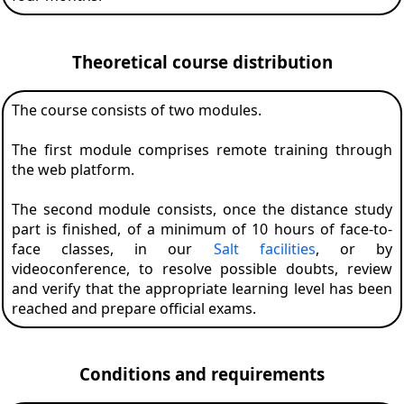
Theoretical course distribution
The course consists of two modules.
The first module comprises remote training through
the web platform.
The second module consists, once the distance study
part is finished, of a minimum of 10 hours of face-to-
face classes, in our
Salt facilities
, or by
videoconference, to resolve possible doubts, review
and verify that the appropriate learning level has been
reached and prepare official exams.
Conditions and requirements