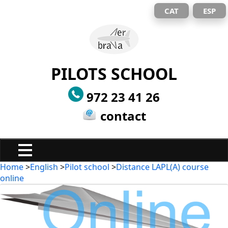
CAT
ESP
PILOTS SCHOOL
972 23 41 26
contact
Home
>
English
>
Pilot school
>
Distance LAPL(A) course
online