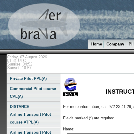
Home
Company
Pil
Friday, 07 August 2026
01:31 UTC
Sunrise: 04:52
Sunset: 18:57
Private Pilot PPL(A)
Commercial Pilot course
INSTRUC
CPL(A)
For more information, call 972 23 41 26,
DISTANCE
Airline Transport Pilot
Fields marked (*) are required
course ATPL(A)
Name:
Airline Transport Pilot