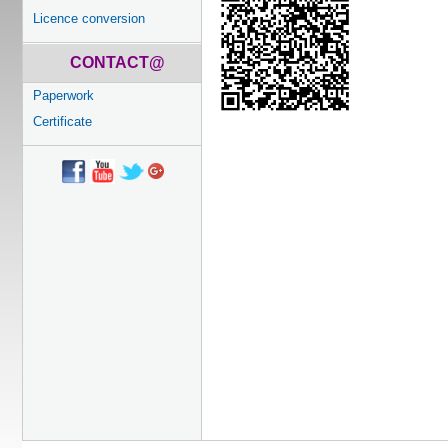
Licence conversion
CONTACT@
Paperwork
Certificate