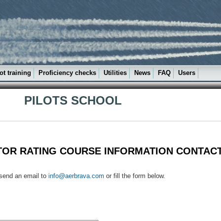
ot training
Proficiency checks
Utilities
News
FAQ
Users
PILOTS SCHOOL
TOR RATING COURSE INFORMATION CONTAC
 send an email to
info@aerbrava.com
or fill the form below.