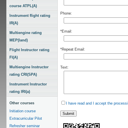
course ATPL(A)
Phone:
Instrument flight rating
IR(A)
*Email:
Multiengine rating
MEP(land)
*Repeat Email:
Flight Instructor rating
FI(A)
Multiengine Instructor
Text:
rating CRI(SPA)
Instrument Instructor
rating IRI(a)
Other courses
I have read and I accept the processi
Initiation course
Extracurricular Pilot
Refresher seminar