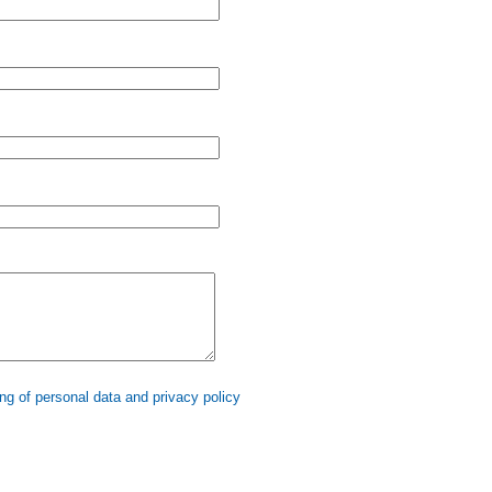
ng of personal data and privacy policy